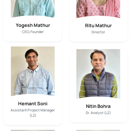
Yogesh Mathur
Ritu Mathur
CEO, Founder
Director
Hemant Soni
Nitin Bohra
Assistant Project Manager
Sr. Analyst (L2)
(L2)