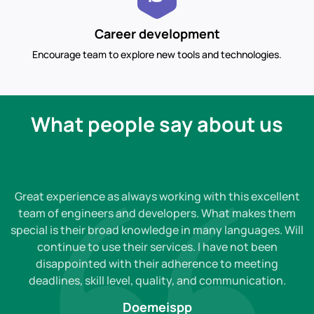
Career development
Encourage team to explore new tools and technologies.
What people say about us
Great experience as always working with this excellent
team of engineers and developers. What makes them
special is their broad knowledge in many languages. Will
continue to use their services. I have not been
disappointed with their adherence to meeting
deadlines, skill level, quality, and communication.
Doemeispp