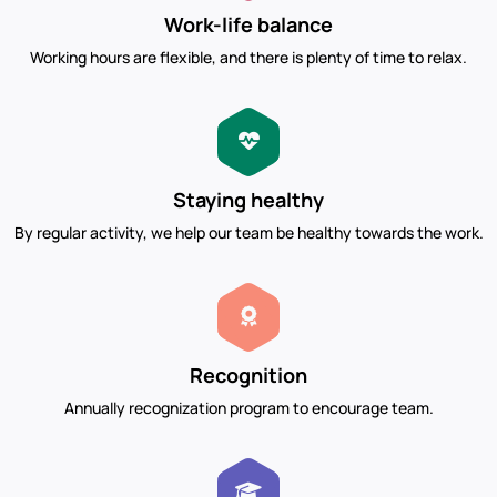
Work-life balance
Working hours are flexible, and there is plenty of time to relax.
Staying healthy
By regular activity, we help our team be healthy towards the work.
Recognition
Annually recognization program to encourage team.