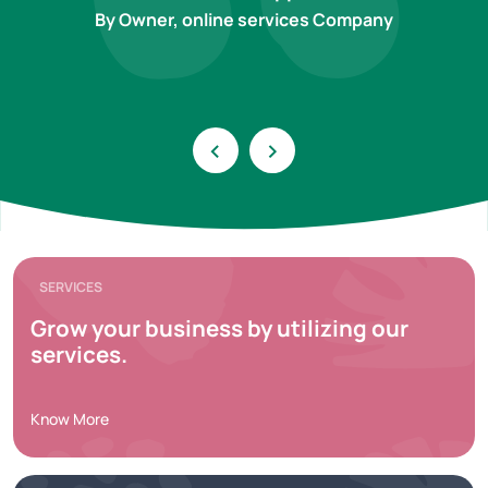
By Owner, online services Company
‹
›
SERVICES
Grow your business by utilizing our
services.
Know More