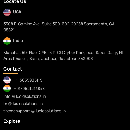
Locate Us
USA
3308 El Camino Ave. Suite 300-602-29258 Sacramento, CA,
95821
India
Manohar, 5th Floor CYB -6 RIICO Cyber Park, near Saras Dairy, HI
Area Phase II, Basni, Jodhpur, Rajasthan 342003
Contact
+1-5035935119
+91-9521214848
info @ lucidsolutions.in
hr @ lucidsolutions.in
themesupport @ lucidsolutions.in
Explore