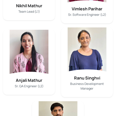
Nikhil Mathur
Vimlesh Parihar
Team Lead (L1)
Sr. Software Engineer (L2)
Ranu Singhvi
Anjali Mathur
Business Development
Sr. QA Engineer (L2)
Manager