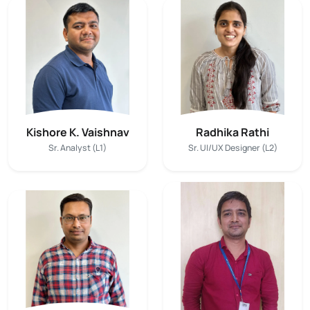
Kishore K. Vaishnav
Radhika Rathi
Sr. Analyst (L1)
Sr. UI/UX Designer (L2)