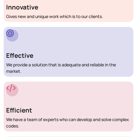
Innovative
Gives new and unique work which is to our clients.
Effective
We provide a solution that is adequate and reliable in the
market.
Efficient
We have a team of experts who can develop and solve complex
codes.