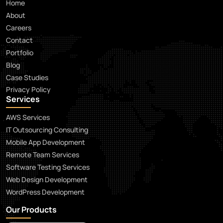
Home
About
Careers
Contact
Portfolio
Blog
Case Studies
Privacy Policy
Services
AWS Services
IT Outsourcing Consulting
Mobile App Development
Remote Team Services
Software Testing Services
Web Design Development
WordPress Development
Our Products