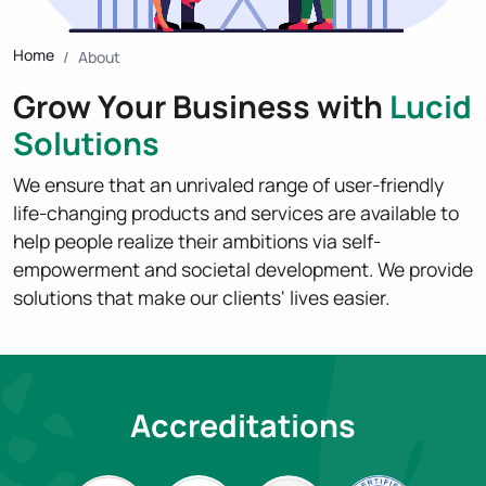
Home
About
Grow Your Business with
Lucid
Solutions
We ensure that an unrivaled range of user-friendly
life-changing products and services are available to
help people realize their ambitions via self-
empowerment and societal development. We provide
solutions that make our clients' lives easier.
Accreditations