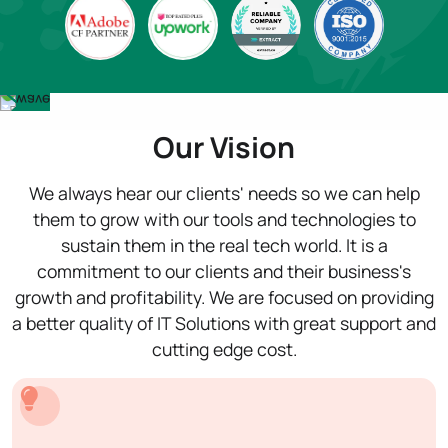
Our Vision
We always hear our clients' needs so we can help
them to grow with our tools and technologies to
sustain them in the real tech world. It is a
commitment to our clients and their business's
growth and profitability. We are focused on providing
a better quality of IT Solutions with great support and
cutting edge cost.