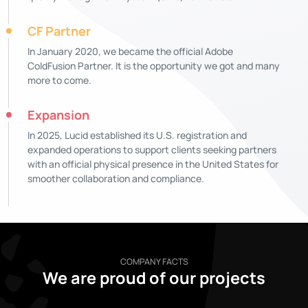
CF Partner
In January 2020, we became the official Adobe
ColdFusion Partner. It is the opportunity we got and many
more to come.
Expansion
In 2025, Lucid established its U.S. registration and
expanded operations to support clients seeking partners
with an official physical presence in the United States for
smoother collaboration and compliance.
COMPANY FACTS
We are proud of our projects