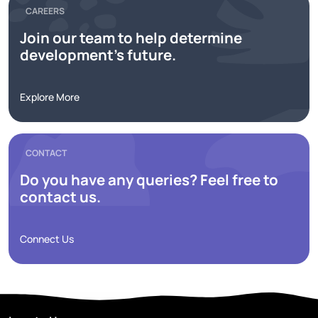
CAREERS
Join our team to help determine
development's future.
Explore More
CONTACT
Do you have any queries? Feel free to
contact us.
Connect Us