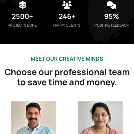
2500+
246+
95%
PROJECTS DONE
HAPPY CLIENTS
POSITIVE FEEDBACK
MEET OUR CREATIVE MINDS
Choose our professional team
to save time and money.