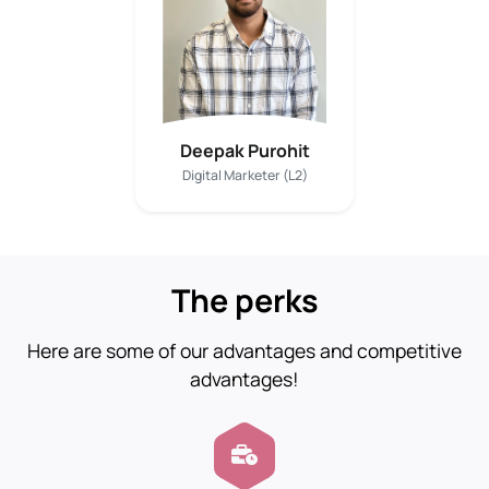
Deepak Purohit
Digital Marketer (L2)
The perks
Here are some of our advantages and competitive
advantages!