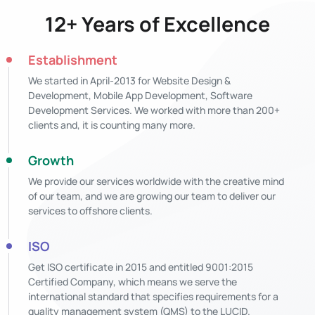
12+ Years of Excellence
Establishment
We started in April-2013 for Website Design &
Development, Mobile App Development, Software
Development Services. We worked with more than 200+
clients and, it is counting many more.
Growth
We provide our services worldwide with the creative mind
of our team, and we are growing our team to deliver our
services to offshore clients.
ISO
Get ISO certificate in 2015 and entitled 9001:2015
Certified Company, which means we serve the
international standard that specifies requirements for a
quality management system (QMS) to the LUCID.