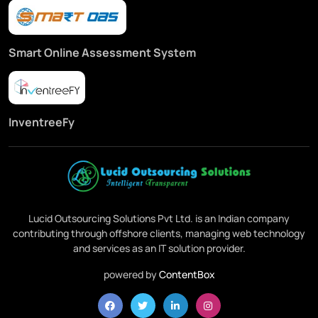
Smart Online Assessment System
InventreeFy
Lucid Outsourcing Solutions Pvt Ltd. is an Indian company
contributing through offshore clients, managing web technology
and services as an IT solution provider.
powered by
ContentBox