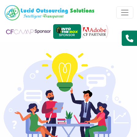
Sponsor
SPONSOR