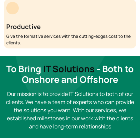
Productive
Give the formative services with the cutting-edges cost to the
clients.
To Bring
IT Solutions
- Both to
Onshore and Offshore
Our mission is to provide IT Solutions to both of our
clients. We have a team of experts who can provide
the solutions you want. With our services, we
established milestones in our work with the clients
and have long-term relationships