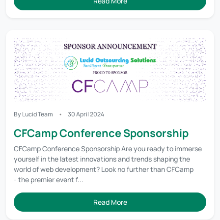
Read More
By Lucid Team
30 April 2024
CFCamp Conference Sponsorship
CFCamp Conference Sponsorship Are you ready to immerse
yourself in the latest innovations and trends shaping the
world of web development? Look no further than CFCamp
- the premier event f...
Read More