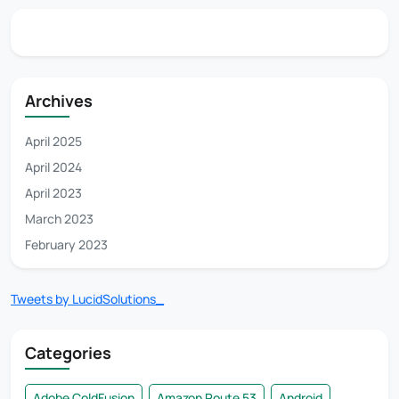
Archives
April 2025
April 2024
April 2023
March 2023
February 2023
Tweets by LucidSolutions_
Categories
Adobe ColdFusion
Amazon Route 53
Android