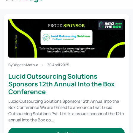
By Yogesh Mathur
30 April 2025
Lucid Outsourcing Solutions
Sponsors 12th Annual Into the Box
Conference
Lucid Outsourcing Solutions Sponsors 12th Annual Into the
Box Conference We are thrilled to announce that Lucid
Outsourcing Solutions Pvt. Ltd. is a proud sponsor of the 12th
annual Into the Box co...