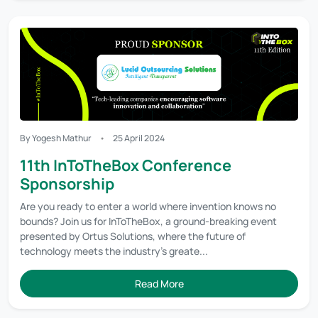
By Yogesh Mathur
25 April 2024
11th InToTheBox Conference
Sponsorship
Are you ready to enter a world where invention knows no
bounds? Join us for InToTheBox, a ground-breaking event
presented by Ortus Solutions, where the future of
technology meets the industry's greate...
Read More