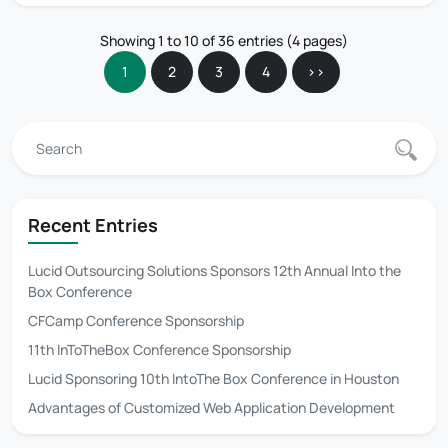
Showing 1 to 10 of 36 entries (4 pages)
1
2
3
4
>>
Recent Entries
Lucid Outsourcing Solutions Sponsors 12th Annual Into the
Box Conference
CFCamp Conference Sponsorship
11th InToTheBox Conference Sponsorship
Lucid Sponsoring 10th IntoThe Box Conference in Houston
Advantages of Customized Web Application Development