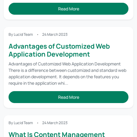
Read More
By Lucid Team
24 March 2023
Advantages of Customized Web
Application Development
Advantages of Customized Web Application Development
There is a difference between customized and standard web
application development. It depends on the features you
require in the application whi...
Read More
By Lucid Team
24 March 2023
What Is Content Management