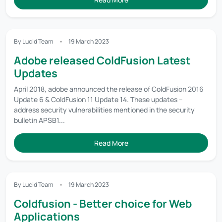
By Lucid Team
19 March 2023
Adobe released ColdFusion Latest
Updates
April 2018, adobe announced the release of ColdFusion 2016
Update 6 & ColdFusion 11 Update 14. These updates –
address security vulnerabilities mentioned in the security
bulletin APSB1...
Read More
By Lucid Team
19 March 2023
Coldfusion - Better choice for Web
Applications