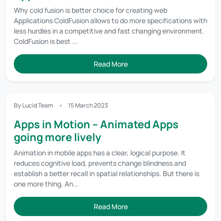
Why cold fusion is better choice for creating web
Applications ColdFusion allows to do more specifications with
less hurdles in a competitive and fast changing environment.
ColdFusion is best ...
Read More
By Lucid Team
15 March 2023
Apps in Motion – Animated Apps
going more lively
Animation in mobile apps has a clear, logical purpose. It
reduces cognitive load, prevents change blindness and
establish a better recall in spatial relationships. But there is
one more thing. An...
Read More