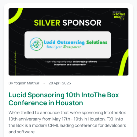
By Yogesh Mathur
28 April 2023
Lucid Sponsoring 10th IntoThe Box
Conference in Houston
We’re thrilled to announce that we’re sponsoring IntotheBox
10th anniversary from May 17th - 19th in Houston, TX! Into
the Box is a modern CFML leading conference for developers
and software ...