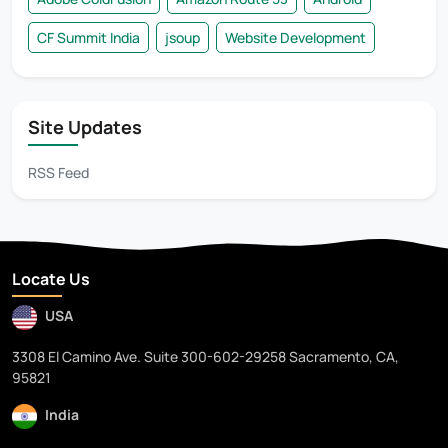
CF Summit India
jsoup
Website Development
Site Updates
RSS Feed
Locate Us
USA
3308 El Camino Ave. Suite 300-602-29258 Sacramento, CA,
95821
India