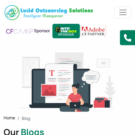
Sponsor
SPONSOR
Home
Blog
Our
Blogs