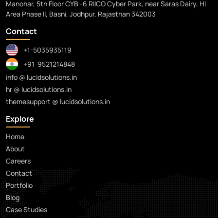
Manohar, 5th Floor CYB -6 RIICO Cyber Park, near Saras Dairy, HI
Area Phase II, Basni, Jodhpur, Rajasthan 342003
Contact
+1-5035935119
+91-9521214848
info @ lucidsolutions.in
hr @ lucidsolutions.in
themesupport @ lucidsolutions.in
Explore
Home
About
Careers
Contact
Portfolio
Blog
Case Studies