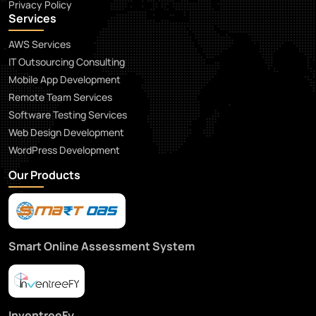
Privacy Policy
Services
AWS Services
IT Outsourcing Consulting
Mobile App Development
Remote Team Services
Software Testing Services
Web Design Development
WordPress Development
Our Products
Smart Online Assessment System
InventreeFy