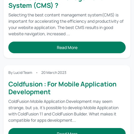
System (CMS) ?
Selecting the best content management system(CMS) is
important for accelerating the efficiency and productivity of
your website application. The best CMS results in good
website navigation, increased ...
Read More
By Lucid Team
20 March 2023
Coldfusion : For Mobile Application
Development
ColdFusion Mobile Application Development may seem
strange, but ya, it’s possible to develop Mobile Application
with ColdFusion 11 and ColdFusion Builder. What makes it
compatible for apps development...
Read More