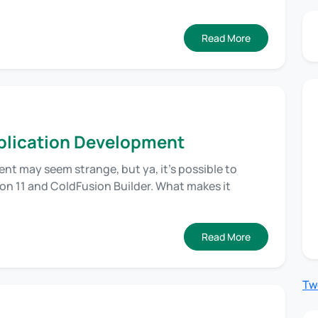
Read More
pplication Development
t may seem strange, but ya, it’s possible to
on 11 and ColdFusion Builder. What makes it
Read More
Tw