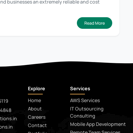
 and businesses an extremely reliable and cost
Read More
Explore
Services
Home
AWS Services
5119
About
IT Outsourcing
14848
Consulting
Careers
tions.in
Mobile App Development
Contact
ons.in
Remote Team Services