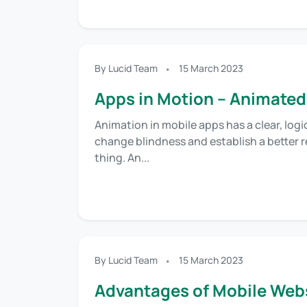
By Lucid Team
15 March 2023
Apps in Motion – Animated
Animation in mobile apps has a clear, logi
change blindness and establish a better re
thing. An...
By Lucid Team
15 March 2023
Advantages of Mobile Webs