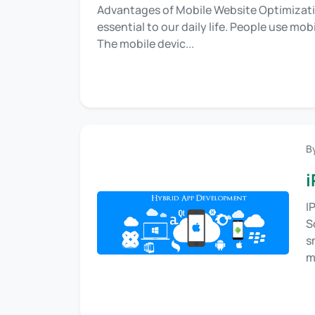
Advantages of Mobile Website Optimizati
essential to our daily life. People use mo
The mobile devic...
B
i
I
S
s
m