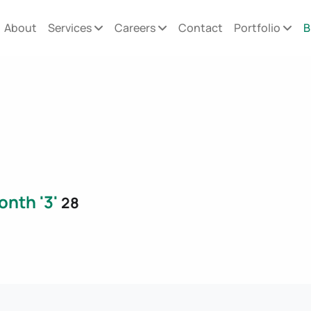
About
Services
Careers
Contact
Portfolio
B
onth '3'
28