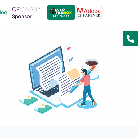
log
Sponsor
SPONSOR