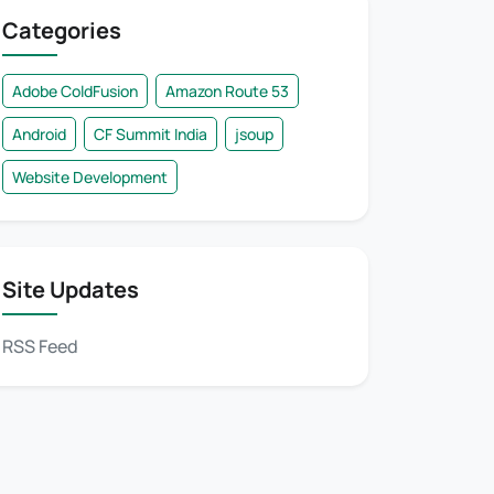
Categories
Adobe ColdFusion
Amazon Route 53
Android
CF Summit India
jsoup
Website Development
Site Updates
RSS Feed