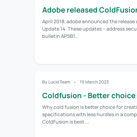
Adobe released ColdFusio
April 2018, adobe announced the release 
Update 14. These updates – address securi
bulletin APSB1...
By Lucid Team
19 March 2023
Coldfusion - Better choice
Why cold fusion is better choice for crea
specifications with less hurdles in a com
ColdFusion is best ...