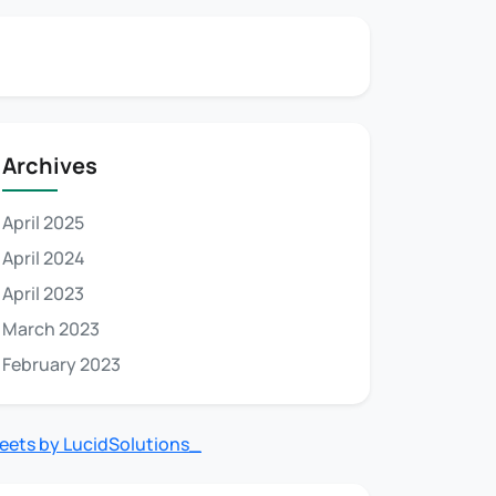
Archives
April 2025
April 2024
April 2023
March 2023
February 2023
eets by LucidSolutions_