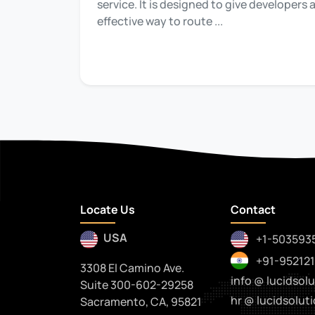
service. It is designed to give developers
effective way to route ...
Locate Us
Contact
USA
+1-503593
+91-95212
3308 El Camino Ave.
info @ lucidsolu
Suite 300-602-29258
hr @ lucidsoluti
Sacramento, CA, 95821