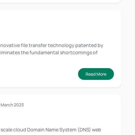
innovative file transfer technology patented by
 eliminates the fundamental shortcomings of
Read More
 March 2023
nd scale cloud Domain Name System (DNS) web