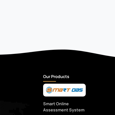
Our Products
Smart Online
Assessment System