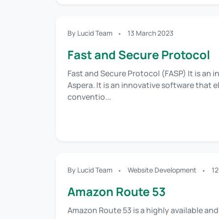
By Lucid Team
13 March 2023
Fast and Secure Protocol
Fast and Secure Protocol (FASP) It is an 
Aspera. It is an innovative software that
conventio...
By Lucid Team
Website Development
12
Amazon Route 53
Amazon Route 53 is a highly available a