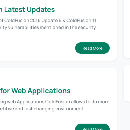
n Latest Updates
of ColdFusion 2016 Update 6 & ColdFusion 11
ty vulnerabilities mentioned in the security
Read More
 for Web Applications
ting web Applications ColdFusion allows to do more
petitive and fast changing environment.
Read More