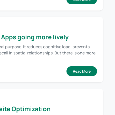
 Apps going more lively
cal purpose. It reduces cognitive load, prevents
call in spatial relationships. But there is one more
Read More
ite Optimization