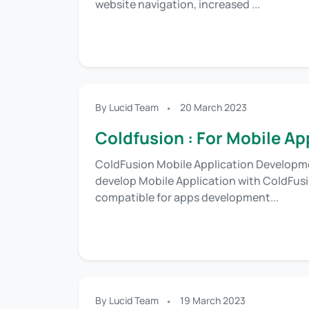
website navigation, increased ...
By Lucid Team
20 March 2023
Coldfusion : For Mobile A
ColdFusion Mobile Application Developmen
develop Mobile Application with ColdFusi
compatible for apps development...
By Lucid Team
19 March 2023