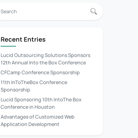
Recent Entries
Lucid Outsourcing Solutions Sponsors
12th Annual Into the Box Conference
CFCamp Conference Sponsorship
11th InToTheBox Conference
Sponsorship
Lucid Sponsoring 10th IntoThe Box
Conference in Houston
Advantages of Customized Web
Application Development