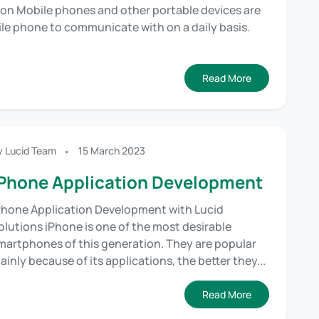
on Mobile phones and other portable devices are
bile phone to communicate with on a daily basis.
Read More
y Lucid Team
15 March 2023
Phone Application Development
Phone Application Development with Lucid
olutions iPhone is one of the most desirable
martphones of this generation. They are popular
ainly because of its applications, the better they...
Read More