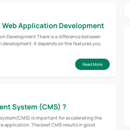
 Web Application Development
on Development There is a difference between
 development. It depends on the features you
Read More
ent System (CMS) ?
system(CMS) is important for accelerating the
te application. The best CMS results in good