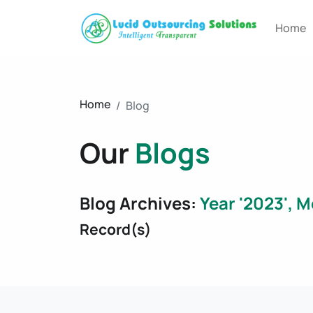
Home
Home
Blog
Our
Blogs
Blog Archives:
Year '2023', M
Record(s)