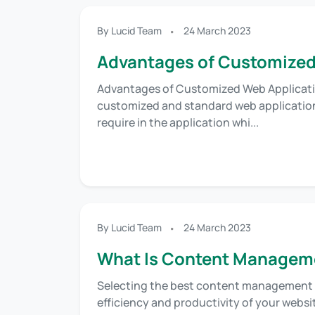
By Lucid Team
24 March 2023
Advantages of Customized
Advantages of Customized Web Applicati
customized and standard web application
require in the application whi...
By Lucid Team
24 March 2023
What Is Content Managem
Selecting the best content management 
efficiency and productivity of your websi