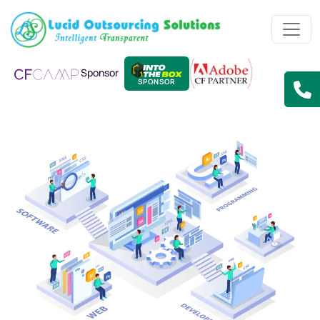
Sponsor
SPONSOR