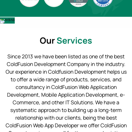
Our
Services
Since 2013 we have been listed as one of the best
ColdFusion Development Company in the industry.
Our experience in Coldfusion Development helps us
to offer a wide range of products, services, and
consultancy in ColdFusion Web Application
Development, Mobile Application Development, e-
Commerce, and other IT Solutions. We have a
systematic approach to building up a long-term
relationship with our clients, being the best
ColdFusion Web App Developer we offer ColdFusion