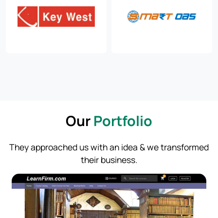
Our
Portfolio
They approached us with an idea & we transformed
their business.