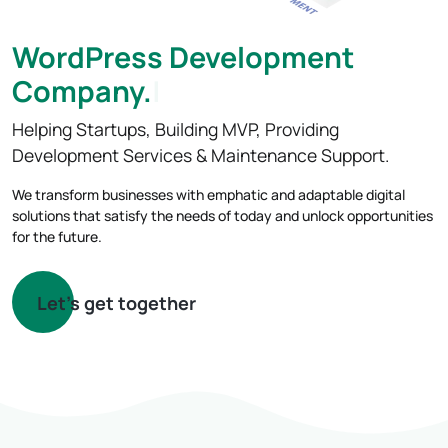
WordPress Development
Compan
Helping Startups, Building MVP, Providing
Development Services & Maintenance Support.
We transform businesses with emphatic and adaptable digital
solutions that satisfy the needs of today and unlock opportunities
for the future.
Let's get together