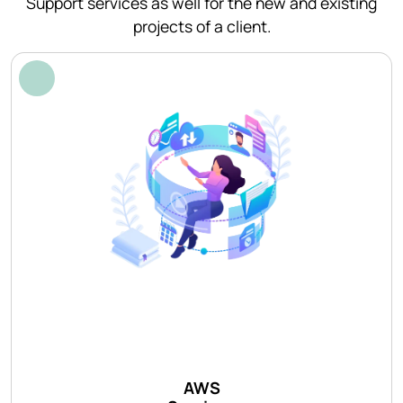
Support services as well for the new and existing
projects of a client.
AWS