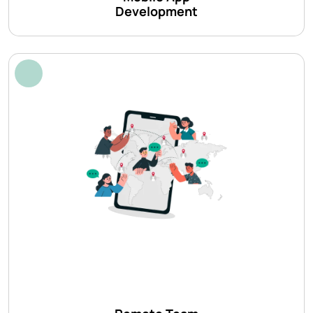
Development