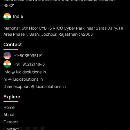
95821
India
Manohar, 5th Floor CYB -6 RIICO Cyber Park, near Saras Dairy, HI
Area Phase II, Basni, Jodhpur, Rajasthan 342003
Contact
+1-5035935119
+91-9521214848
info @ lucidsolutions.in
hr @ lucidsolutions.in
themesupport @ lucidsolutions.in
Explore
Home
About
Careers
Contact