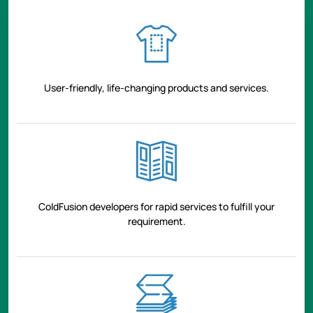
User-friendly, life-changing products and services.
ColdFusion developers for rapid services to fulfill your
requirement.