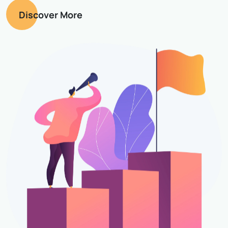
Discover More