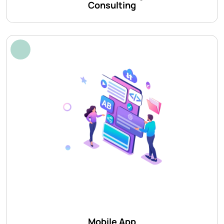
Consulting
Mobile App