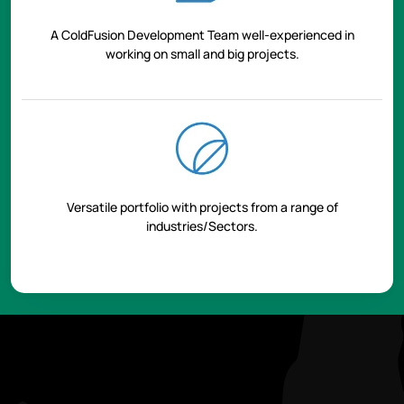
A ColdFusion Development Team well-experienced in
working on small and big projects.
Versatile portfolio with projects from a range of
industries/Sectors.