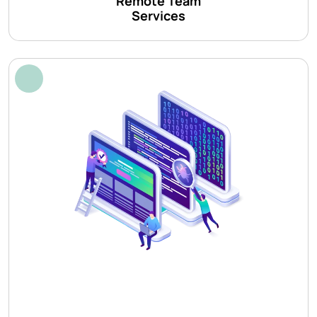
Remote Team
Services