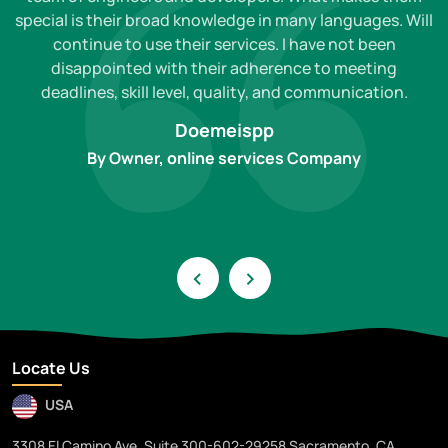
special is their broad knowledge in many languages. Will
continue to use their services. I have not been
disappointed with their adherence to meeting
deadlines, skill level, quality, and communication.
Doemeispp
By Owner, online services Company
‹
›
Locate Us
USA
3308 El Camino Ave. Suite 300-602-29258 Sacramento, CA,