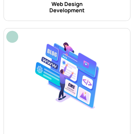
Web Design
Development