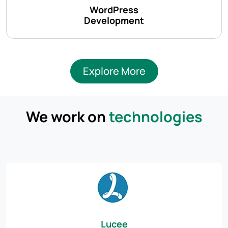
WordPress
Development
Explore More
We work on
technologies
Lucee