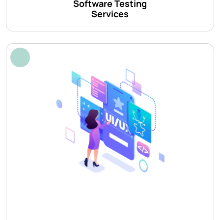
Software Testing
Services