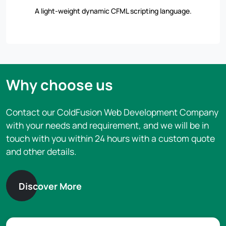
A light-weight dynamic CFML scripting language.
Why choose us
Contact our ColdFusion Web Development Company
with your needs and requirement, and we will be in
touch with you within 24 hours with a custom quote
and other details.
Discover More