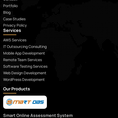
Portfolio
Blog
Case Studies
Privacy Policy
Services
AWS Services
IT Outsourcing Consulting
Mobile App Development
Remote Team Services
Software Testing Services
Web Design Development
WordPress Development
Our Products
Smart Online Assessment System