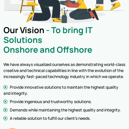
Our Vision
- To bring IT
Solutions
Onshore and Offshore
We have always visualized ourselves as demonstrating world-class
creative and technical capabilities in line with the evolution of the
increasingly fast-paced technology industry in which we operate.
Provide innovative solutions to maintain the highest quality
and integrity.
Provide ingenious and trustworthy solutions.
Demands while maintaining the highest quality and integrity.
A reliable solution to fulfill our client's needs.