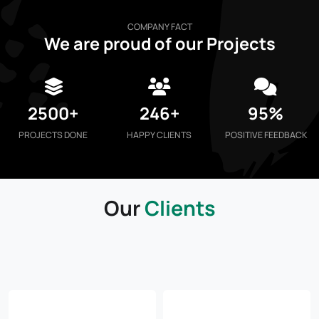
COMPANY FACT
We are proud of our Projects
2500+
246+
95%
PROJECTS DONE
HAPPY CLIENTS
POSITIVE FEEDBACK
Our
Clients