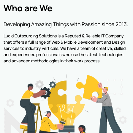
Who are We
Developing Amazing Things with Passion since 2013.
Lucid Outsourcing Solutions is a Reputed & Reliable IT Company
that offers a full range of Web & Mobile Development and Design
services to industry verticals. We have a team of creative, skilled,
and experienced professionals who use the latest technologies
and advanced methodologies in their work process.