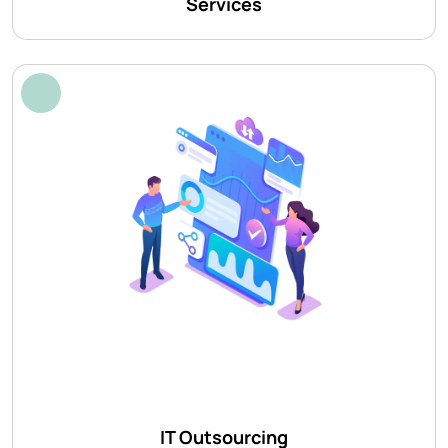
Services
IT Outsourcing