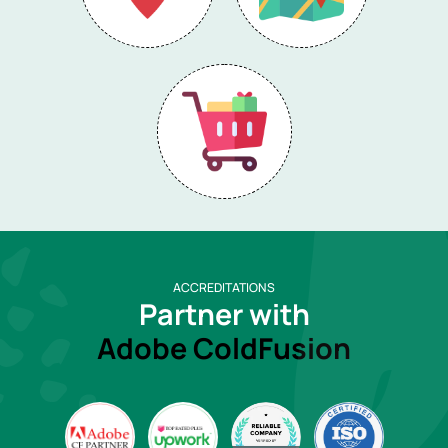
ACCREDITATIONS
Partner with
Adobe ColdFusion