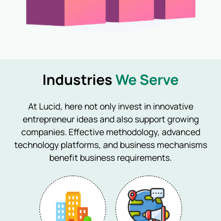
Industries
We Serve
At Lucid, here not only invest in innovative
entrepreneur ideas and also support growing
companies. Effective methodology, advanced
technology platforms, and business mechanisms
benefit business requirements.