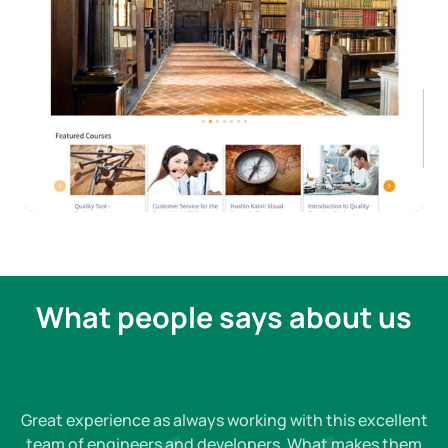
What people says about us
Great experience as always working with this excellent
team of engineers and developers. What makes them