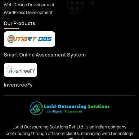
Web Design Development
WordPress Development
Our Products
Smart Online Assessment System
InventreeFy
Lucid Outsourcing Solutions Pvt Ltd. is an Indian company
contributing through offshore clients, managing web technology