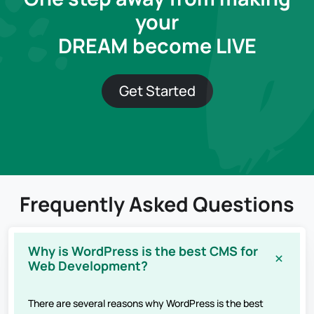
your
DREAM become LIVE
Get Started
Frequently Asked Questions
Why is WordPress is the best CMS for
Web Development?
There are several reasons why WordPress is the best