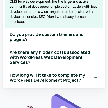
CMS for web development, like the large and active
community of developers, ample customization with fast
development, and a wide range of free templates with
device responsive, SEO-friendly, and easy-to-use
interface.
Do you provide custom themes and
plugins?
Are there any hidden costs associated
with WordPress Web Development
Services?
How long will it take to complete my
WordPress Development Project?