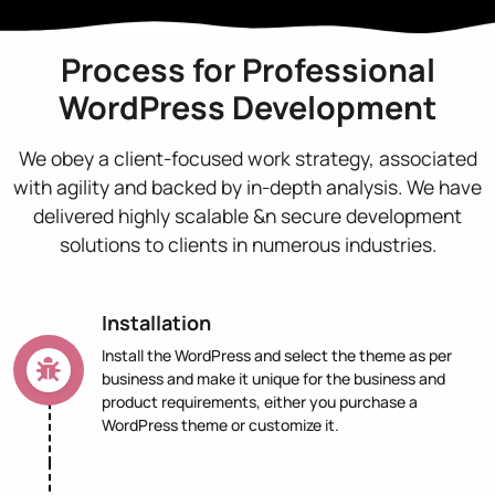
Process for Professional
WordPress Development
We obey a client-focused work strategy, associated
with agility and backed by in-depth analysis. We have
delivered highly scalable &n secure development
solutions to clients in numerous industries.
Installation
Install the WordPress and select the theme as per
business and make it unique for the business and
product requirements, either you purchase a
WordPress theme or customize it.