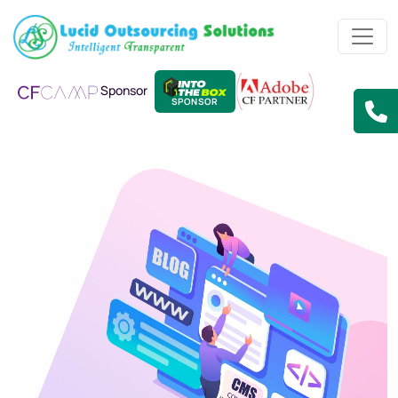
Sponsor
SPONSOR