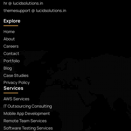
hr @ lucidsolutions.in
themesupport @ lucidsolutions.in
Explore
Home
About
Careers
Contact
Portfolio
Blog
Case Studies
Privacy Policy
Services
AWS Services
IT Outsourcing Consulting
Mobile App Development
Remote Team Services
Software Testing Services