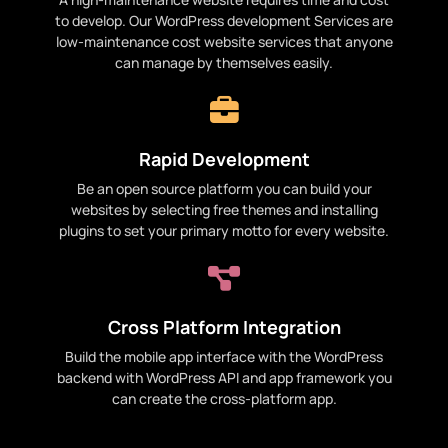
to develop. Our WordPress development Services are
low-maintenance cost website services that anyone
can manage by themselves easily.
Rapid Development
Be an open source platform you can build your
websites by selecting free themes and installing
plugins to set your primary motto for every website.
Cross Platform Integration
Build the mobile app interface with the WordPress
backend with WordPress API and app framework you
can create the cross-platform app.