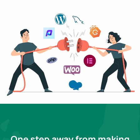
One step away from making