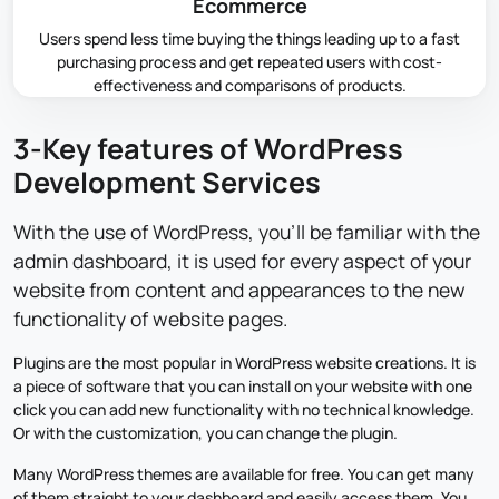
Ecommerce
Users spend less time buying the things leading up to a fast
purchasing process and get repeated users with cost-
effectiveness and comparisons of products.
3-Key features of WordPress
Development Services
With the use of WordPress, you'll be familiar with the
admin dashboard, it is used for every aspect of your
website from content and appearances to the new
functionality of website pages.
Plugins are the most popular in WordPress website creations. It is
a piece of software that you can install on your website with one
click you can add new functionality with no technical knowledge.
Or with the customization, you can change the plugin.
Many WordPress themes are available for free. You can get many
of them straight to your dashboard and easily access them. You