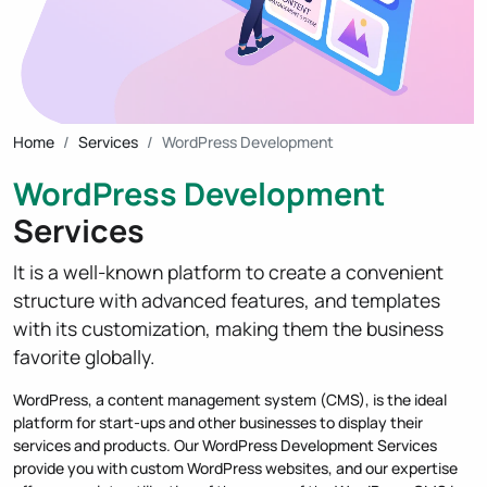
Home
Services
WordPress Development
WordPress Development
Services
It is a well-known platform to create a convenient
structure with advanced features, and templates
with its customization, making them the business
favorite globally.
WordPress, a content management system (CMS), is the ideal
platform for start-ups and other businesses to display their
services and products. Our WordPress Development Services
provide you with custom WordPress websites, and our expertise