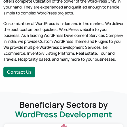
offers complete utilization of the power of the WordPress CMS in
your hand. They are experienced and qualified enough to handle
simple to complex WordPress projects.
Customization of WordPress is in demand in the market. We deliver
the best customized, quickest WordPress website to your
business. As a leading WordPress Development Services Company
in India, we provide Custom WordPress Theme and Plugins to you.
We provide multiple WordPress Development Services like
Ecommerce, Inventory Listing Platform, Real Estate, Tour and
Travels, Hospitality based, and many more to your businesses.
Contact Us
Beneficiary Sectors by
WordPress Development