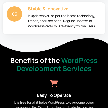
Stable & Innovative
03
It updates you as per the latest technology,
trends, and user need. Regular updates in
WordPress give CMS relevancy to the users.
Benefits of the
WordPress
Development Services
Easy To Operate
It is free for all it helps WordPress to overcome other
languages like Drupal and Joomla. It eliminates the