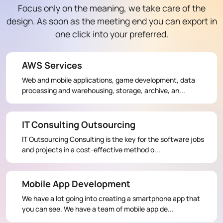
Focus only on the meaning, we take care of the
design. As soon as the meeting end you can export in
one click into your preferred.
AWS Services
Web and mobile applications, game development, data
processing and warehousing, storage, archive, an...
IT Consulting Outsourcing
IT Outsourcing Consulting is the key for the software jobs
and projects in a cost-effective method o...
Mobile App Development
We have a lot going into creating a smartphone app that
you can see. We have a team of mobile app de...