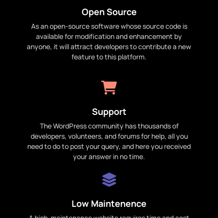
Open Source
As an open-source software whose source code is
available for modification and enhancement by
anyone, it will attract developers to contribute a new
feature to this platform.
Support
The WordPress community has thousands of
developers, volunteers, and forums for help, all you
need to do to post your query, and here you received
your answer in no time.
Low Maintenence
A high-maintenance website requires time and cost