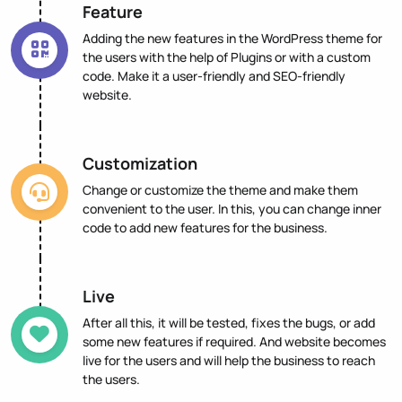
Feature
Adding the new features in the WordPress theme for
the users with the help of Plugins or with a custom
code. Make it a user-friendly and SEO-friendly
website.
Customization
Change or customize the theme and make them
convenient to the user. In this, you can change inner
code to add new features for the business.
Live
After all this, it will be tested, fixes the bugs, or add
some new features if required. And website becomes
live for the users and will help the business to reach
the users.