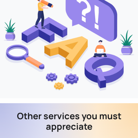
Other services you must
appreciate