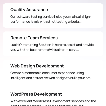
Quality Assurance
Our software testing service helps you maintain high-
performance levels with strict testing criteria...
Remote Team Services
Lucid Outsourcing Solution is here to assist and provide
you with the best remote/virtual team servi...
Web Design Development
Create a memorable consumer experience using
intelligent and attractive web design to build your bra...
WordPress Development
With excellent WordPress Development services and the
best team members, we ensure that we deliver t...