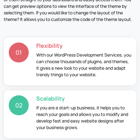
can get preview options to view the interface of the theme by
selecting them. If you would like to change the layout of the
theme? It allows you to customize the code of the theme layout.
Flexibility
01
With our WordPress Development Services, you
can choose thousands of plugins, and themes,
it gives a new look to your website and adapt
trendy things to your website.
Scalability
02
If you are a start-up business, it helps you to
reach your goals and allows you to modify and
develop fast and easy website designs after
your business grows.