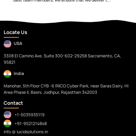
Locate Us
USA
3308 El Camino Ave. Suite 300-602-29258 Sacramento, CA,
95821
India
Manohar, 5th Floor CYB -6 RIICO Cyber Park, near Saras Dairy, HI
Area Phase II, Basni, Jodhpur, Rajasthan 342003
Contact
+1-5035935119
+91-9521214848
info @ lucidsolutions.in