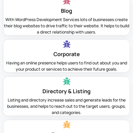
Blog
With WordPress Development Services lots of businesses create
their blog websites to drive traffic to their website. It helps to build
a direct relationship with users.
Corporate
Having an online presence helps users to find out about you and
your product or services to achieve their future goals.
Directory & Listing
Listing and directory increase sales and generate leads for the
businesses, and helps to reach out to the target users, groups,
and categories.