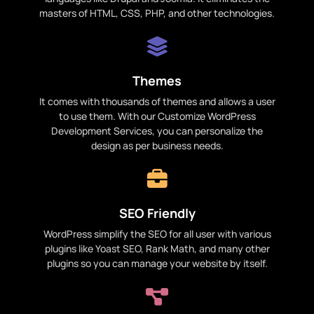
masters of HTML, CSS, PHP, and other technologies.
Themes
It comes with thousands of themes and allows a user
to use them. With our Customize WordPress
Development Services, you can personalize the
design as per business needs.
SEO Friendly
WordPress simplify the SEO for all user with various
plugins like Yoast SEO, Rank Math, and many other
plugins so you can manage your website by itself.