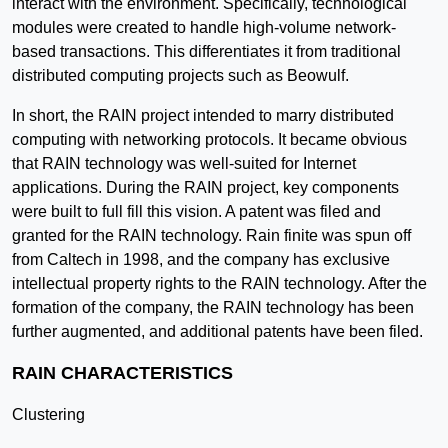
interact with the environment. Specifically, technological
modules were created to handle high-volume network-
based transactions. This differentiates it from traditional
distributed computing projects such as Beowulf.
In short, the RAIN project intended to marry distributed
computing with networking protocols. It became obvious
that RAIN technology was well-suited for Internet
applications. During the RAIN project, key components
were built to full fill this vision. A patent was filed and
granted for the RAIN technology. Rain finite was spun off
from Caltech in 1998, and the company has exclusive
intellectual property rights to the RAIN technology. After the
formation of the company, the RAIN technology has been
further augmented, and additional patents have been filed.
RAIN CHARACTERISTICS
Clustering