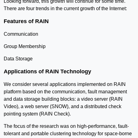
Looking forward, this growth will continue for some time.
There are four trends in the current growth of the Internet:
Features of RAIN
Communication
Group Membership
Data Storage
Applications of RAIN Technology
We consider several applications implemented on RAIN
platform based on the communication, fault management
and data storage building blocks: a video server (RAIN
Video), a web server (SNOW), and a distributed check
pointing system (RAIN Check).
The focus of the research was on high-performance, fault-
tolerant and portable clustering technology for space-borne