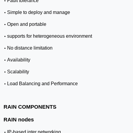
•
Fault tolerance
•
Simple to deploy and manage
•
Open and portable
•
supports for heterogeneous environment
•
No distance limitation
•
Availability
•
Scalability
•
Load Balancing and Performance
RAIN COMPONENTS
RAIN nodes
•
IP-based inter networking