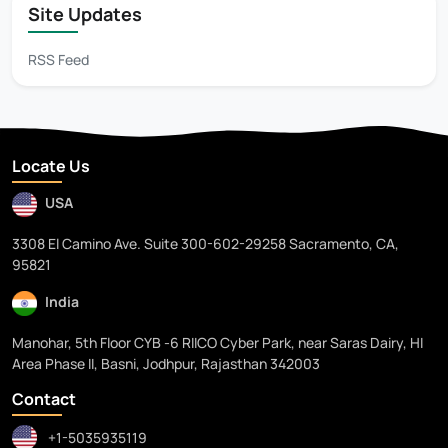
Site Updates
RSS Feed
Locate Us
USA
3308 El Camino Ave. Suite 300-602-29258 Sacramento, CA,
95821
India
Manohar, 5th Floor CYB -6 RIICO Cyber Park, near Saras Dairy, HI
Area Phase II, Basni, Jodhpur, Rajasthan 342003
Contact
+1-5035935119