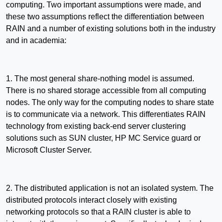
computing. Two important assumptions were made, and
these two assumptions reflect the differentiation between
RAIN and a number of existing solutions both in the industry
and in academia:
1. The most general share-nothing model is assumed.
There is no shared storage accessible from all computing
nodes. The only way for the computing nodes to share state
is to communicate via a network. This differentiates RAIN
technology from existing back-end server clustering
solutions such as SUN cluster, HP MC Service guard or
Microsoft Cluster Server.
2. The distributed application is not an isolated system. The
distributed protocols interact closely with existing
networking protocols so that a RAIN cluster is able to