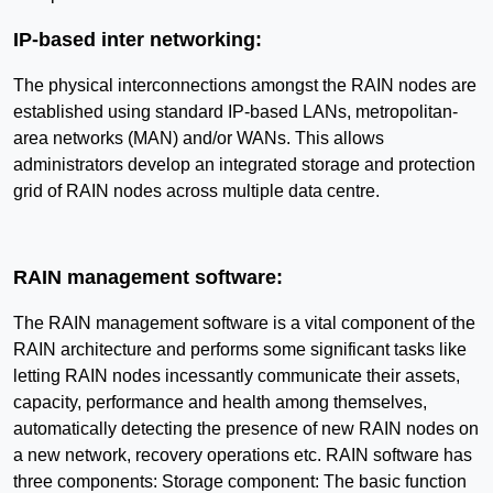
IP-based inter networking:
The physical interconnections amongst the RAIN nodes are
established using standard IP-based LANs, metropolitan-
area networks (MAN) and/or WANs. This allows
administrators develop an integrated storage and protection
grid of RAIN nodes across multiple data centre.
RAIN management software:
The RAIN management software is a vital component of the
RAIN architecture and performs some significant tasks like
letting RAIN nodes incessantly communicate their assets,
capacity, performance and health among themselves,
automatically detecting the presence of new RAIN nodes on
a new network, recovery operations etc. RAIN software has
three components: Storage component: The basic function