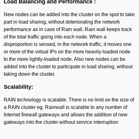
Load Balancing and Performance :
New nodes can be added into the cluster on the spot to take
part in load sharing, without deteriorating the network
performance as in case of Rain wall. Rain wall keeps track
of the total traffic going into each node. When a
disproportion is sensed, in the network traffic, it moves one
or more of the virtual IPs on the more heavily-loaded node
to the more lightly-loaded node. Also new nodes can be
added into the cluster to participate in load sharing, without
taking down the cluster.
Scalability:
RAIN technology is scalable. There is no limit on the size of
a RAIN cluster eg. Rainwall is scalable to any number of
Internet firewall gateways and allows the addition of new
gateways into the cluster without service interruption