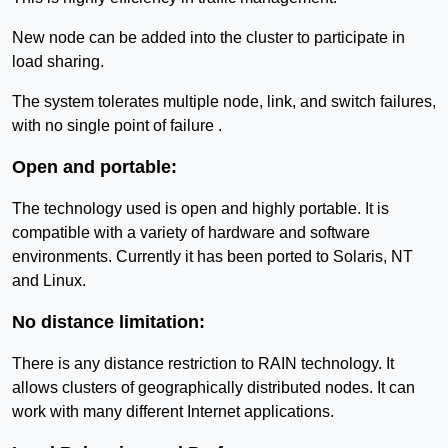
New node can be added into the cluster to participate in
load sharing.
The system tolerates multiple node, link, and switch failures,
with no single point of failure .
Open and portable:
The technology used is open and highly portable. It is
compatible with a variety of hardware and software
environments. Currently it has been ported to Solaris, NT
and Linux.
No distance limitation:
There is any distance restriction to RAIN technology. It
allows clusters of geographically distributed nodes. It can
work with many different Internet applications.