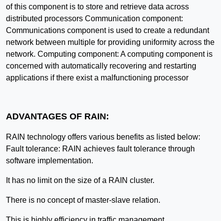
of this component is to store and retrieve data across
distributed processors Communication component:
Communications component is used to create a redundant
network between multiple for providing uniformity across the
network. Computing component: A computing component is
concerned with automatically recovering and restarting
applications if there exist a malfunctioning processor
ADVANTAGES OF RAIN:
RAIN technology offers various benefits as listed below:
Fault tolerance: RAIN achieves fault tolerance through
software implementation.
It has no limit on the size of a RAIN cluster.
There is no concept of master-slave relation.
This is highly efficiency in traffic management.