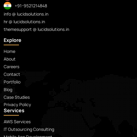
+91-9521214848
info @ lucidsolutions.in
hr @ lucidsolutions.in
themesupport @ lucidsolutions.in
Explore
Home
About
Careers
Contact
Portfolio
Blog
Case Studies
Privacy Policy
Services
AWS Services
IT Outsourcing Consulting
Mobile App Development