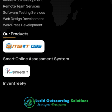
Remote Team Services
Software Testing Services
Web Design Development
WordPress Development
Our Products
Smart Online Assessment System
InventreeFy