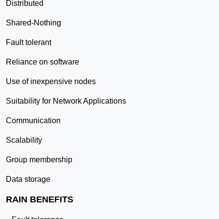
Distributed
Shared-Nothing
Fault tolerant
Reliance on software
Use of inexpensive nodes
Suitability for Network Applications
Communication
Scalability
Group membership
Data storage
RAIN BENEFITS