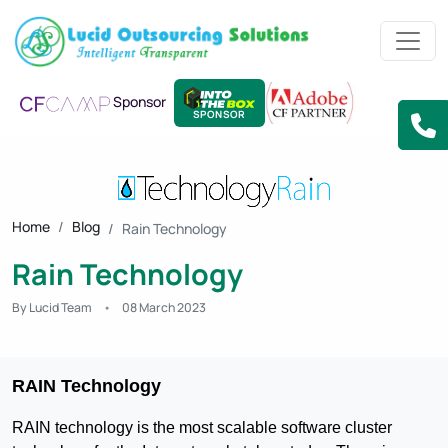
Sponsor
SPONSOR
Home
Blog
Rain Technology
Rain Technology
By Lucid Team
08 March 2023
RAIN Technology
RAIN technology is the most scalable software cluster