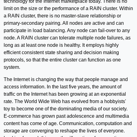
technology for the Internet marketplace today. There is no
limit on the size or the performance of a RAIN cluster. Within
a RAIN cluster, there is no master-slave relationship or
primary-secondary pairing. All nodes are active and can
participate in load balancing. Any node can fail-over to any
node. A RAIN cluster can tolerate multiple node failures, as
long as at least one node is healthy. It employs highly
efficient consistent state sharing and decision making
protocols, so that the entire cluster can function as one
system.
The Internet is changing the way that people manage and
access information. In the last five years, the amount of
traffic on the Internet has been growing at an exponential
rate. The World Wide Web has evolved from a hobbyists'
toy to become one of the dominating media of our society.
E-commerce has grown past adolescence and multimedia
content has come of age. Communication, computation and
storage are converging to reshape the lives of everyone.