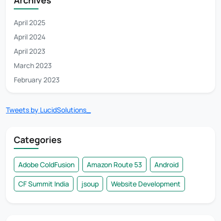
April 2025
April 2024
April 2023
March 2023
February 2023
Tweets by LucidSolutions_
Categories
Adobe ColdFusion
Amazon Route 53
Android
CF Summit India
jsoup
Website Development