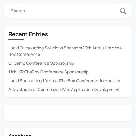
Recent Entries
Lucid Outsourcing Solutions Sponsors 12th Annual Into the
Box Conference
CFCamp Conference Sponsorship
11th InToTheBox Conference Sponsorship
Lucid Sponsoring 10th IntoThe Box Conference in Houston
Advantages of Customized Web Application Development
Archives