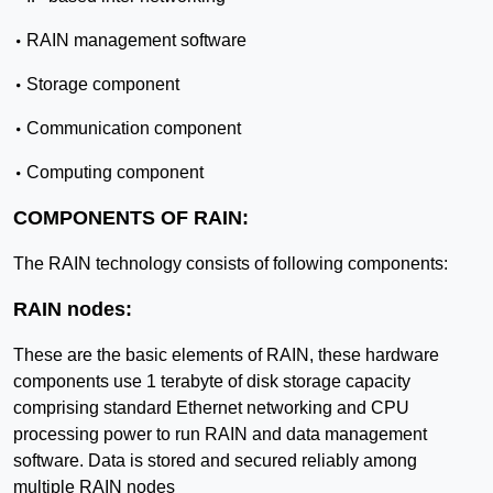
•
RAIN management software
•
Storage component
•
Communication component
•
Computing component
COMPONENTS OF RAIN:
The RAIN technology consists of following components:
RAIN nodes:
These are the basic elements of RAIN, these hardware
components use 1 terabyte of disk storage capacity
comprising standard Ethernet networking and CPU
processing power to run RAIN and data management
software. Data is stored and secured reliably among
multiple RAIN nodes