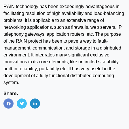
RAIN technology has been exceedingly advantageous in
facilitating resolution of high availability and load-balancing
problems. It is applicable to an extensive range of
networking applications, such as firewalls, web servers, IP
telephony gateways, application routers, etc. The purpose
of the RAIN project has been to pave a way to fault-
management, communication, and storage in a distributed
environment. It integrates many significant exclusive
innovations in its core elements, like unlimited scalability,
built-in reliability; portability etc .It has very useful in the
development of a fully functional distributed computing
system.
Share: